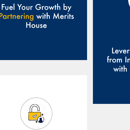
will 
guidan
helpin
chall
y
We provide access to a
network of experts,