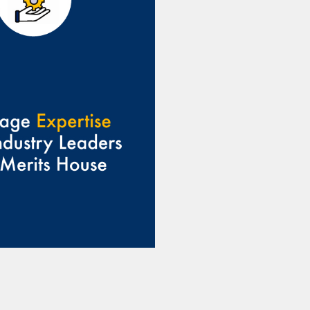
provide valuable
ce and support,
g you overcome
enges and reach
our goals.