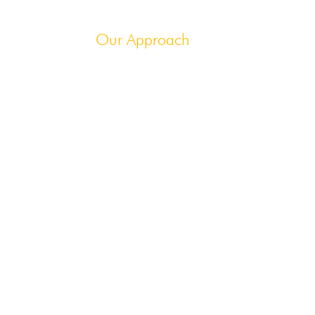
ur Insights
Our Approach
ion
ers
is