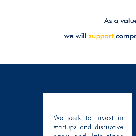
As a val
we will
support
compan