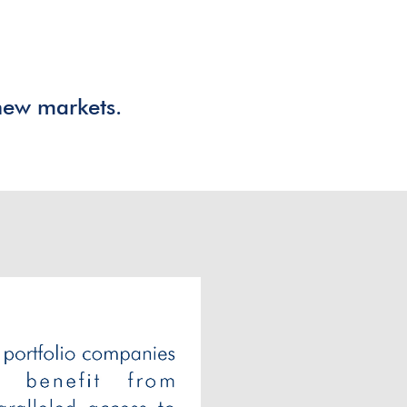
,
new markets.