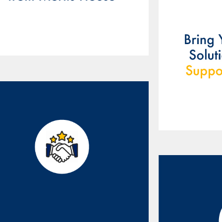
Our partnership will help
ring innovative solutions
to market and drive
business forward.
Our ex