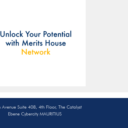
resources, and tools to
help you succeed.
Our ex
will 
guidan
helpin
chall
y
n Avenue Suite 408, 4th Floor, The Catalyst
Ebene Cybercity MAURITIUS