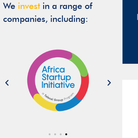
We
invest
in a range of
companies, including: