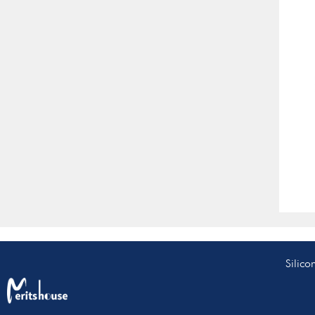
Silico