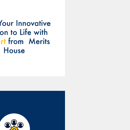
perienced team