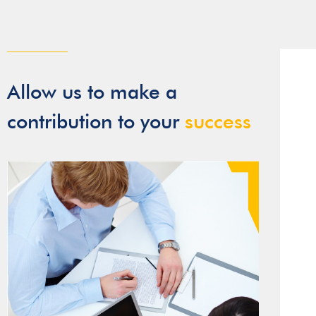
Allow us to make a
contribution to your
success