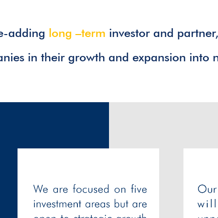
ue-adding
long –term
investor and partner
ies in their growth and expansion into 